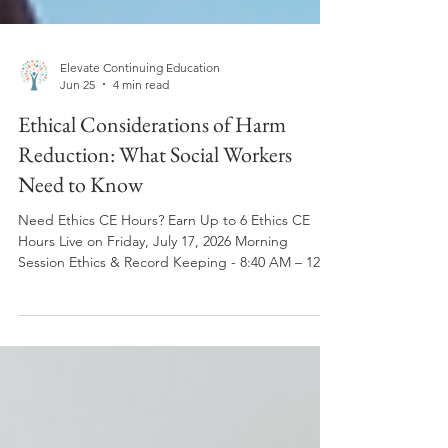
Elevate Continuing Education
Jun 25
4 min read
Ethical Considerations of Harm
Reduction: What Social Workers
Need to Know
Need Ethics CE Hours? Earn Up to 6 Ethics CE
Hours Live on Friday, July 17, 2026 Morning
Session Ethics & Record Keeping - 8:40 AM – 12:00
PM ET 3 Ethics CE Hours Register Now: Elevate CE
Live Webinar: Fri, July 17, 2026: 8:40am-12pm ET |
Ethics and Record Keeping | 3 Ethics CEs
Afternoon Session Ethics & Harm Reduction12:40
PM – 4:00 PM ET3 Ethics CE Hours ✅ Live Zoom
Training ✅ ASWB ACE Approved ✅ NBCC