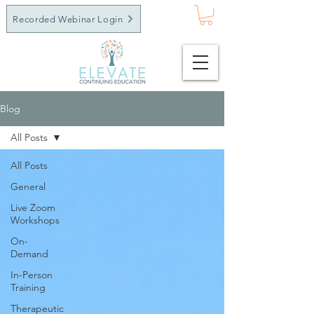
Recorded Webinar Login
Blog
All Posts
All Posts
General
Live Zoom
Workshops
On-
Demand
In-Person
Training
Therapeutic