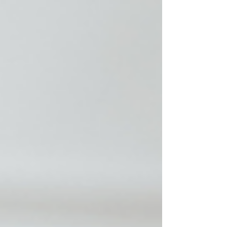
Approved Register Now: Elevate CE Live Webinar:
Fri, July 17, 2026: 12: