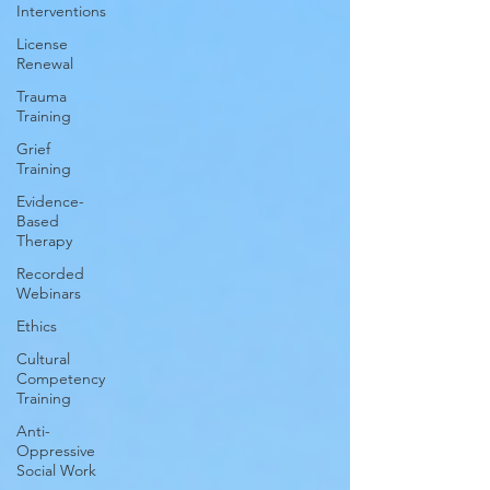
Interventions
License
Renewal
Trauma
Training
Grief
Training
Evidence-
Based
Therapy
Recorded
Webinars
Ethics
Cultural
Competency
Training
Anti-
Oppressive
Social Work