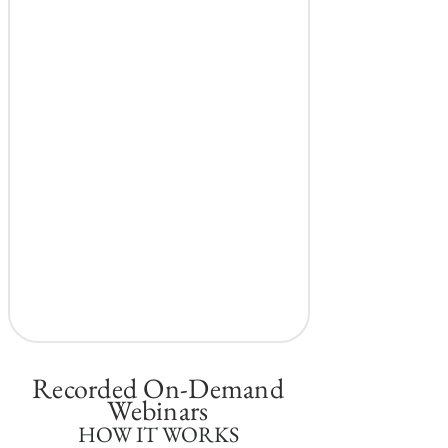
Recorded On-Demand
Webinars
HOW IT WORKS