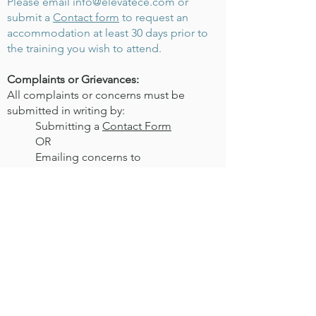
Please email
info@elevatece.com
or
submit a
Contact form
to request an
accommodation at least 30 days prior to
the training you wish to attend.
Complaints or Grievances:
All complaints or concerns must be
submitted in writing by:
Submitting a
Contact Form
OR
Emailing concerns to
info@elevatece.com
An email will be sent to acknowledge
receipt and complaints will be responded
to within 30 days. For full Elevate CE
Grievance policy information visit our
Terms of Service
page.