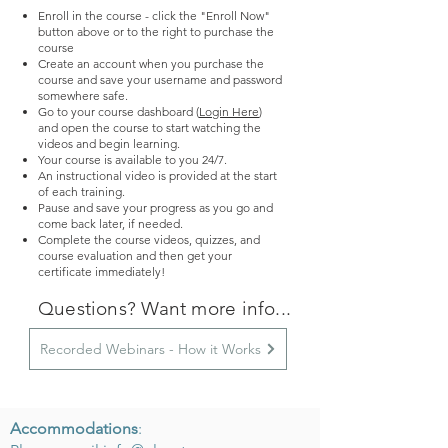
Enroll in the course - click the "Enroll Now"
button above or to the right to purchase the
course
Create an account when you purchase the
course and save your username and password
somewhere safe.
Go to your course dashboard (
Login Here
)
and
o
pen the course to start watching the
videos and begin learning.
Your course is available to you 24/7.
An instructional video is provided at the start
of each training.
Pause and save your progress as you go and
come back later, if needed.
Complete the course videos, quizzes, and
course evaluation and then get your
certificate immediately!
Questions? Want more info...
Recorded Webinars - How it Works
Accommodations
: