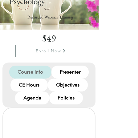
Psychology
Recorded Webinar Training
$49
Enroll Now
Course Info
Presenter
CE Hours
Objectives
Agenda
Policies