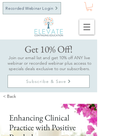
Recorded Webinar Login
Get 10% Off!
Join our email list and get 10% off ANY live
webinar or recorded webinar plus access to
specials deals exclusive to our subscribers.
Subscribe & Save
< Back
Enhancing Clinical
Practice with Positive