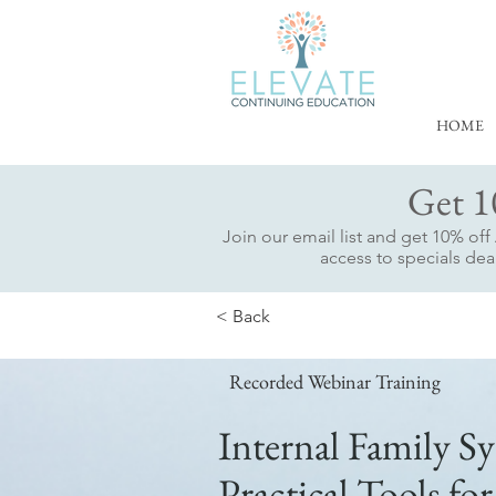
HOME
Get 1
Join our email list and get 10% of
access to specials deal
< Back
Recorded Webinar Training
Internal Family Sy
Practical Tools for