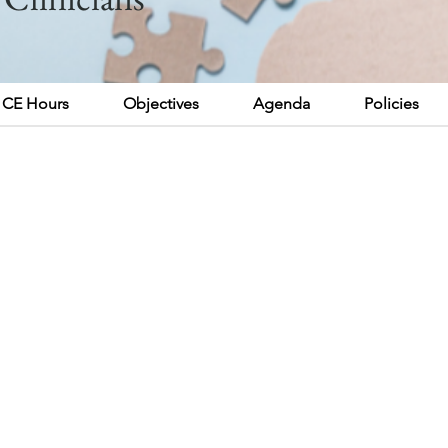
CE Hours
Objectives
Agenda
Policies