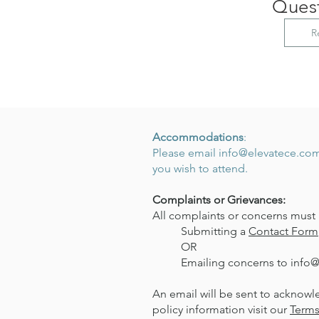
Quest
R
Accommodations
:
Please email
info@elevatece.co
you wish to attend.
Complaints or Grievances:
All complaints or concerns must 
Submitting a
Contact Form
OR
Emailing concerns to
info
An email will be sent to acknowl
policy information visit our
Terms