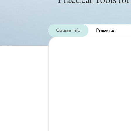
Course Info
Presenter