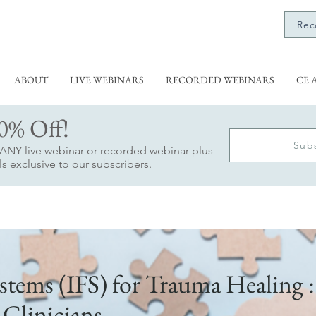
Rec
ABOUT
LIVE WEBINARS
RECORDED WEBINARS
CE 
0% Off!
Sub
f ANY live webinar or recorded webinar plus
s exclusive to our subscribers.
stems (IFS) for Trauma Healing :
 Clinicians