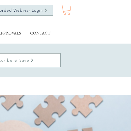
orded Webinar Login
APPROVALS
CONTACT
scribe & Save