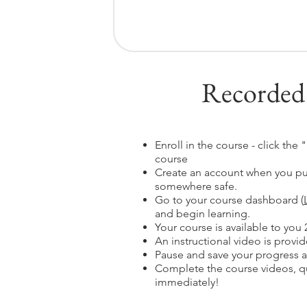
Recorded
Enroll in the course - click the
course
Create an account when you pu
somewhere safe.
Go to your course dashboard (
and begin learning.
Your course is available to you 
An instructional video is provide
Pause and save your progress a
Complete the course videos, qu
immediately!