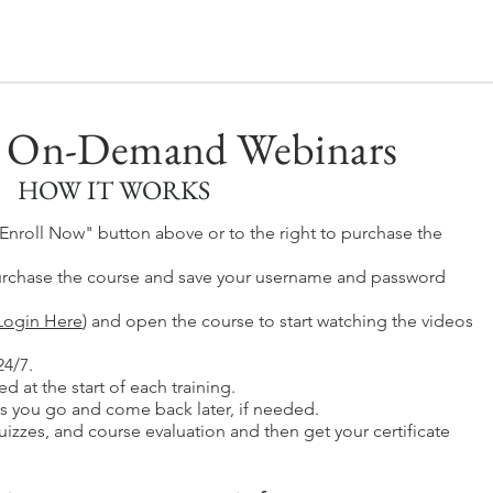
 On-Demand Webinars
HOW IT WORKS
 "Enroll Now" button above or to the right to purchase the
rchase the course and save your username and password
Login Here
) and
o
pen the course to start watching the videos
24/7.
d at the start of each training.
s you go and come back later, if needed.
izzes, and course evaluation and then get your certificate