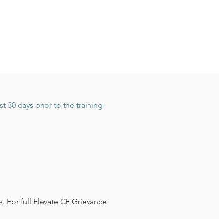
 30 days prior to the training
. For full Elevate CE Grievance