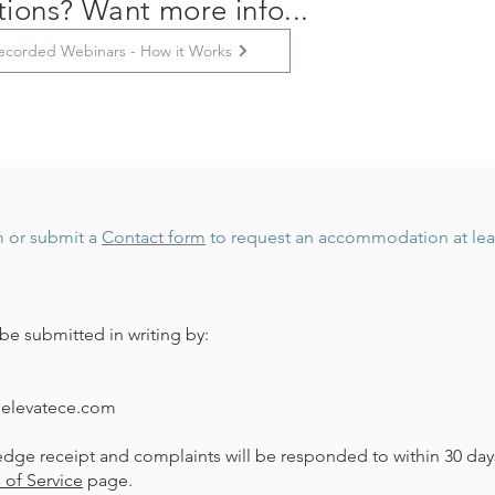
ions? Want more info...
ecorded Webinars - How it Works
m
or submit a
Contact form
to request an accommodation at least
be submitted in writing by:
@elevatece.com
edge receipt and complaints will be responded to within 30 days
 of Service
page.