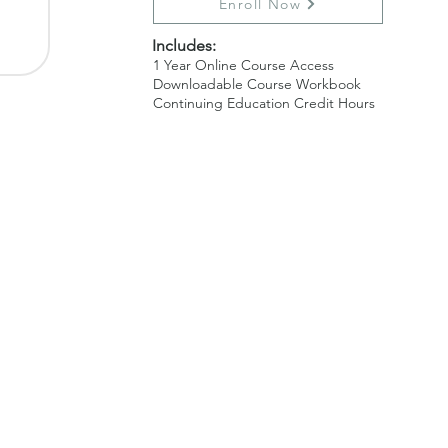
Enroll Now
​ Inc
ludes:
1 Year Online Course Access
Downloadable Course Workbook
Continuing Education Credit Hours