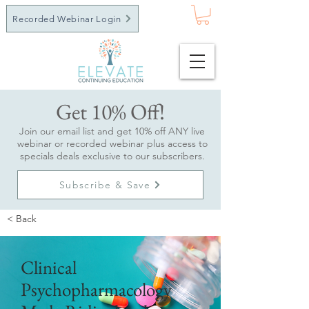
Recorded Webinar Login
Get 10% Off!
Join our email list and get 10% off ANY live
webinar or recorded webinar plus access to
specials deals exclusive to our subscribers.
Subscribe & Save
< Back
Clinical
Psychopharmacology