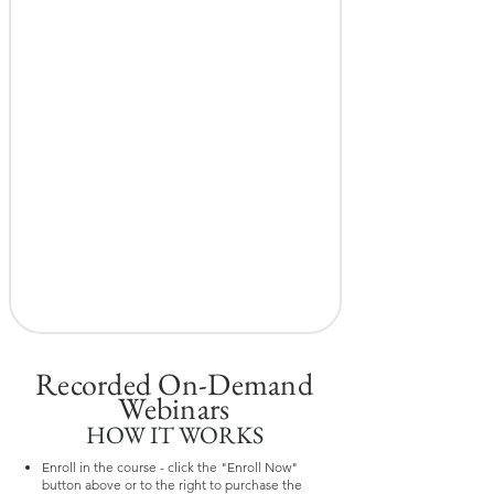
Recorded On-Demand
Webinars
HOW IT WORKS
Enroll in the course - click the "Enroll Now"
button above or to the right to purchase the