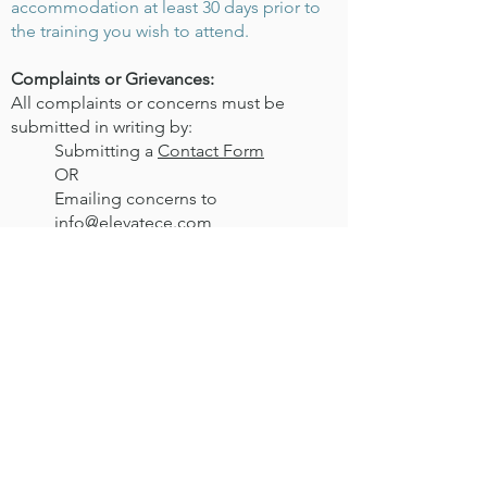
accommodation at least 30 days prior to
the training you wish to attend.
Complaints or Grievances:
All complaints or concerns must be
submitted in writing by:
Submitting a
Contact Form
OR
Emailing concerns to
info@elevatece.com
An email will be sent to acknowledge
receipt and complaints will be responded
to within 30 days. For full Elevate CE
Grievance policy information visit our
Terms of Service
page.