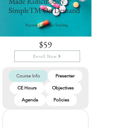
Made Ridiculously
SimpleTM On Demand
Recorded Webinar Training
$59
Enroll Now
Course Info
Presenter
CE Hours
Objectives
Agenda
Policies