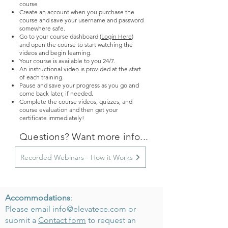
course
Create an account when you purchase the
course and save your username and password
somewhere safe.
Go to your course dashboard (
Login Here
)
and
o
pen the course to start watching the
videos and begin learning.
Your course is available to you 24/7.
An instructional video is provided at the start
of each training.
Pause and save your progress as you go and
come back later, if needed.
Complete the course videos, quizzes, and
course evaluation and then get your
certificate immediately!
Questions? Want more info...
Recorded Webinars - How it Works
Accommodations
:
Please email
info@elevatece.com
or
submit a
Contact form
to request an