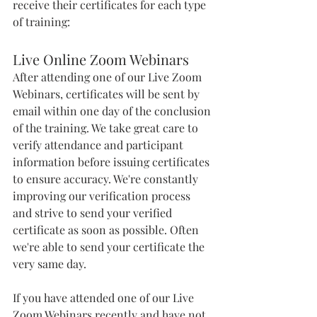
receive their certificates for each type 
of training:
Live Online Zoom Webinars 
After attending one of our Live Zoom 
Webinars, certificates will be sent by 
email within one day of the conclusion 
of the training. We take great care to 
verify attendance and participant 
information before issuing certificates 
to ensure accuracy. We're constantly 
improving our verification process 
and strive to send your verified 
certificate as soon as possible. Often 
we're able to send your certificate the 
very same day. 
If you have attended one of our Live 
Zoom Webinars recently and have not 