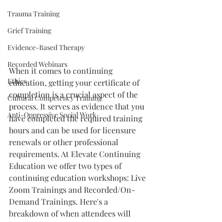
Trauma Training
Grief Training
Evidence-Based Therapy
Recorded Webinars
When it comes to continuing 
Ethics
education, getting your certificate of 
completion is a crucial aspect of the 
Cultural Competency Training
process. It serves as evidence that you 
Anti-Oppressive Social Work
have completed the required training 
hours and can be used for licensure 
renewals or other professional 
requirements. At Elevate Continuing 
Education we offer two types of 
continuing education workshops: Live 
Zoom Trainings and Recorded/On-
Demand Trainings. Here's a 
breakdown of when attendees will 