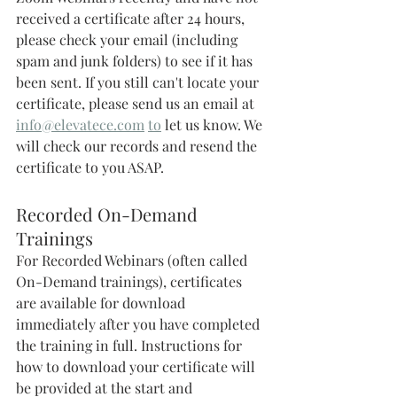
received a certificate after 24 hours, 
please check your email (including 
spam and junk folders) to see if it has 
been sent. If you still can't locate your 
certificate, please send us an email at 
info@elevatece.com
to
 let us know. We 
will check our records and resend the 
certificate to you ASAP. 
Recorded On-Demand 
Trainings 
For Recorded Webinars (often called 
On-Demand trainings), certificates 
are available for download 
immediately after you have completed 
the training in full. Instructions for 
how to download your certificate will 
be provided at the start and 