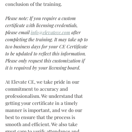
conclusion of the training. 
Please note: If you require a custom 
certificate with licensing credentials, 
please email 
info@elevatece.com
after 
completing the training. It may take up to 
two business days for your CE Certificate 
to be updated to reflect this information. 
Please only request this customization if 
it is required by your licensing board.
At Elevate CE, we take pride in our 
commitment to accuracy and 
professionalism. We understand that 
getting your certificate in a timely 
manner is important, and we do our 
best to ensure that the process is 
smooth and efficient. We also take 
great care to verify attendance and 