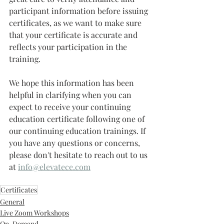
participant information before issuing 
certificates, as we want to make sure 
that your certificate is accurate and 
reflects your participation in the 
training.
We hope this information has been 
helpful in clarifying when you can 
expect to receive your continuing 
education certificate following one of 
our continuing education trainings. If 
you have any questions or concerns, 
please don't hesitate to reach out to us 
at 
info@elevatece.com
Certificates
General
Live Zoom Workshops
On-Demand