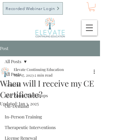
Recorded Webinar Login
Post
All Posts
Elevate Continuing Education
All Posts
Mar 17, 2023
2 min read
When will I receive my CE
General
Certificate?
Live Zoom Workshops
Updated:
Jan 3, 2025
On-Demand
In-Person Training
Therapeutic Interventions
License Renewal