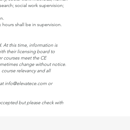
search; social work supervision;
on.
 hours shall be in supervision.
At this time, information is
ith their licensing board to
er courses meet the CE
sometimes change without notice.
, course relevancy and all
l at info@elevatece.com or
 accepted but please check with