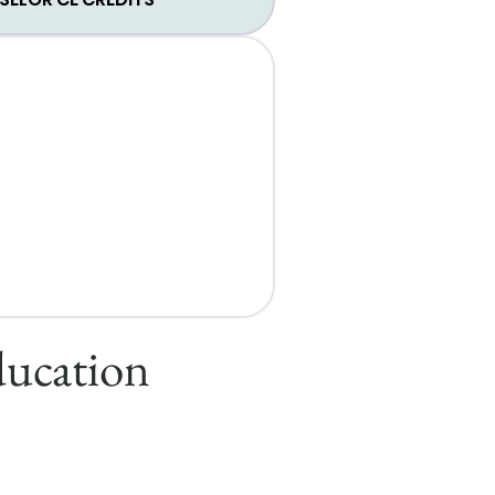
ducation