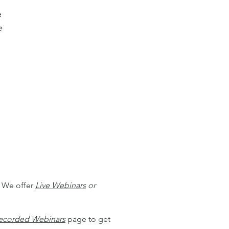
e
e
. We offer
Live Webinars
or
ecorded Webinars
page to get