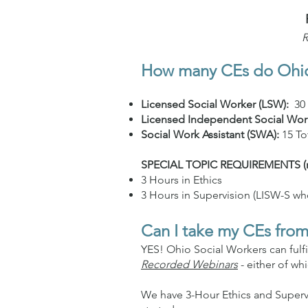
R
How many CEs do Ohio 
Licensed Social Worker (LSW):
30
Licensed Independent Social Wor
Social Work Assistant (SWA):
15 To
SPECIAL TOPIC REQUIREMENTS (requ
3 Hours in Ethics
3 Hours in Supervision (LISW-S wh
Can I take my CEs from
YES! Ohio Social Workers can fulf
Recorded Webinars
- either of wh
We have 3-Hour Ethics and Superv