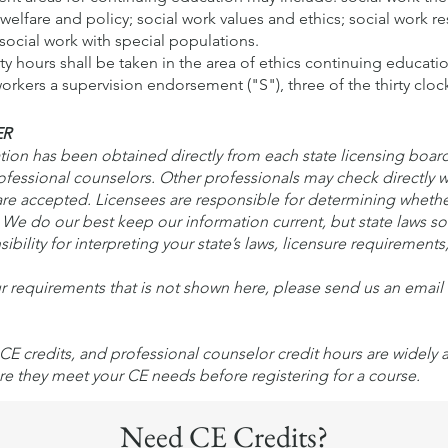
elfare and policy; social work values and ethics; social work re
social work with special populations.
irty hours shall be taken in the area of ethics continuing educati
rkers a supervision endorsement ("S"), three of the thirty clock
ER
n has been obtained directly from each state licensing board. 
rofessional counselors. Other professionals may check directly w
e accepted. Licensees are responsible for determining wheth
s. We do our best keep our information current, but state laws 
ibility for interpreting your state’s laws, licensure requirements
ur requirements that is not shown here, please send us an emai
CE credits, and professional counselor credit hours are widely
re they meet your CE needs before registering for a course.
Need CE Credits?