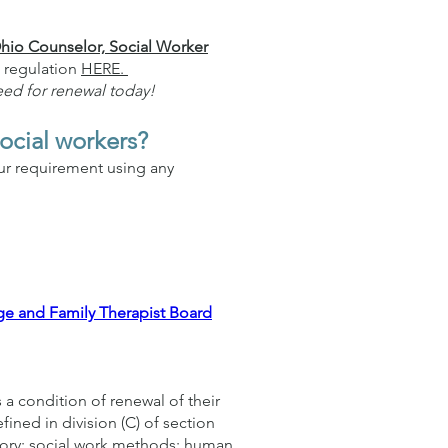
hio Counselor, Social Worker
 regulation
HERE.
eed for renewal today!
social workers?
our requirement using any
ge and Family Therapist Board
s a condition of renewal of their
fined in division (C) of section
eory; social work methods; human