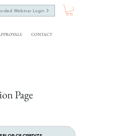
orded Webinar Login
APPROVALS
CONTACT
ion Page
SELOR CE CREDITS