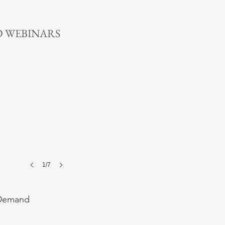
n More >
 WEBINARS
1/7
Demand