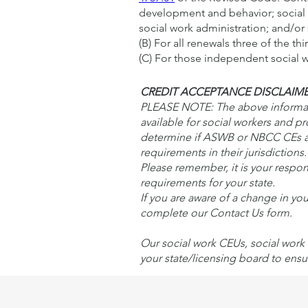
development and behavior; social w
social work administration; and/or 
(B) For all renewals three of the th
(C) For those independent social wo
CREDIT ACCEPTANCE DISCLAIM
PLEASE NOTE: The above informatio
available for social workers and p
determine if ASWB or NBCC CEs ar
requirements in their jurisdiction
Please remember, it is your respons
requirements for your state.
If you are aware of a change in yo
complete our Contact Us form.
Our social work CEUs, social work 
your state/licensing board to ensu