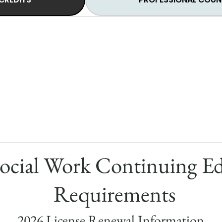
ocial Work Continuing E
Requirements
2026 License Renewal Information