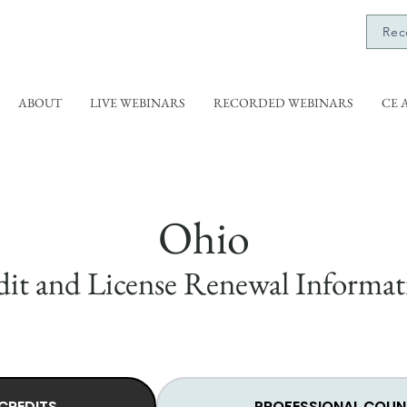
Rec
ABOUT
LIVE WEBINARS
RECORDED WEBINARS
CE 
Ohio
it and License Renewal Informat
CREDITS
PROFESSIONAL COUN