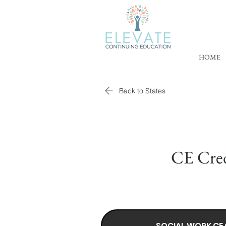
HOME
Back to States
CE Cred
SOCIAL WORK CE 