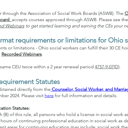
er through the Association of Social Work Boards (ASWB). The
O
 Board
accepts courses approved through ASWB. Please see the
ed Webinars
to get started learning and earning the CEs your n
rmat requirements or limitations for Ohio 
s or limitations - Ohio social workers can fulfill their 30 CE h
d
Recorded Webinars
.
e same CEU twice within a 2 year renewal period
4757-9-07(D)
.
equirement Statutes
btained directly from the
Counselor, Social Worker, and Marria
ber 2024. Please visit
here
for full information and details.
ation Statutes:
(B) of this rule, all persons who hold a license in social work a
k hours of continuing professional education in social work as de
nt areas for continuing education may include: social work th