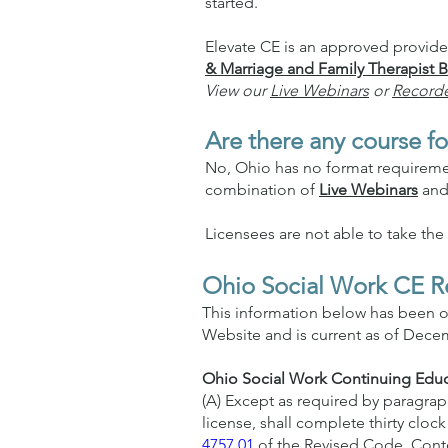
started.
Elevate CE is an approved provid
& Marriage and Family Therapist
View our
Live Webinars
or
Record
Are there any course fo
No, Ohio has no format requirement
combination of
Live Webinars
an
Licensees are not able to take th
Ohio Social Work CE R
This information below has been o
Website and is current as of Decem
Ohio Social Work Continuing Educ
(A) Except as required by paragraph 
license, shall complete thirty cloc
4757.01
of the Revised Code. Conte