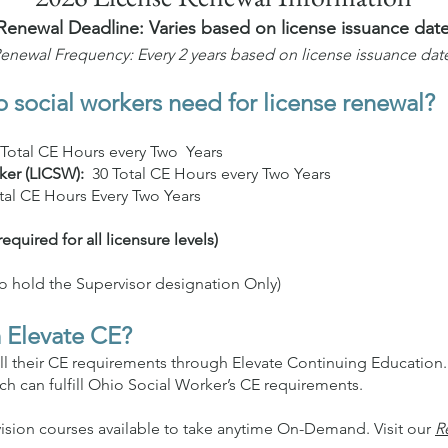
Renewal Deadline: Varies based on license issuance dat
enewal Frequency: Every 2 years based on license issuance dat
social workers need for license renewal?
 Total CE Hours every Two Years
ker (LICSW):
30 Total CE Hours every Two Years
tal CE Hours Every Two Years
ired for all licensure levels)
o hold the Supervisor designation Only)
 Elevate CE?
ill their CE requirements through Elevate Continuing Education
ich can fulfill Ohio Social Worker’s CE requirements.
ision courses available to take anytime On-Demand. Visit our
R