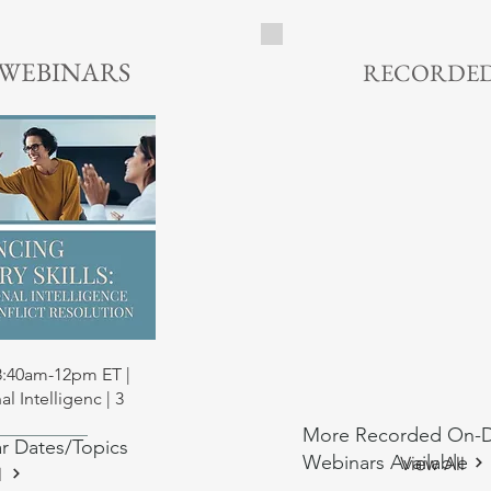
1 CE Credit | $10 - Lear
 WEBINARS
RECORDED
 View
 8:40am-12pm ET |
l Intelligenc | 3
More Recorded On-
r Dates/Topics
rs
ial Work CE
Training
rs
Training
ial Work CE
Webinars Available
View All
l