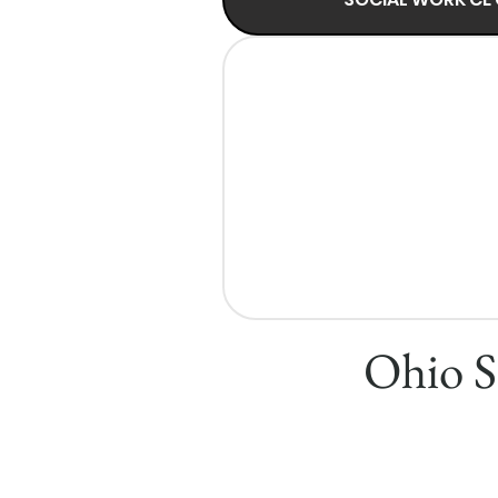
Ohio S