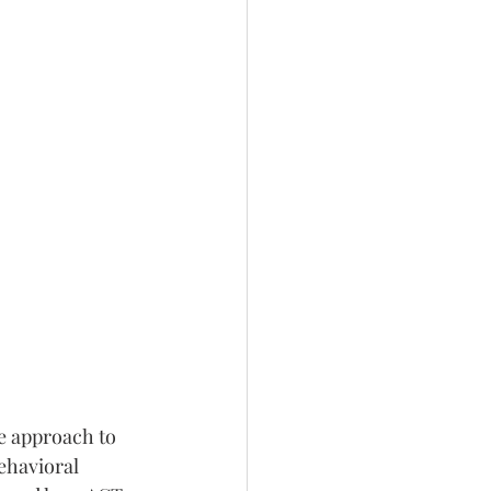
 approach to 
ehavioral 