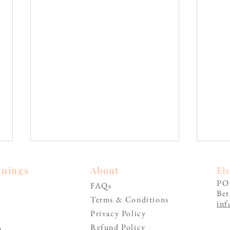
inings
About
El
PO
FAQs
Be
Terms & Conditions
inf
Privacy Policy
Refund Policy
n