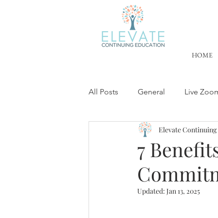
HOME
All Posts
General
Live Zoo
Elevate Continuing
License Renewal
Trauma Tr
7 Benefit
Commitm
Cultural Competency Training
Updated:
Jan 13, 2025