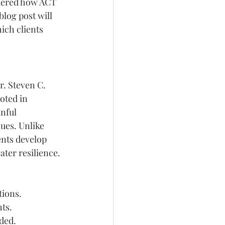
ndered how ACT 
log post will 
ich clients 
. Steven C. 
oted in 
nful 
ues. Unlike 
ents develop 
ater resilience.
tions.
hts.
ded.