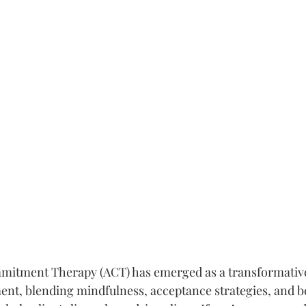
itment Therapy (ACT) has emerged as a transformative
ent, blending mindfulness, acceptance strategies, and b