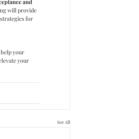
ceptance and 
ng will provide 
trategies for 
 help your 
elevate your 
See All