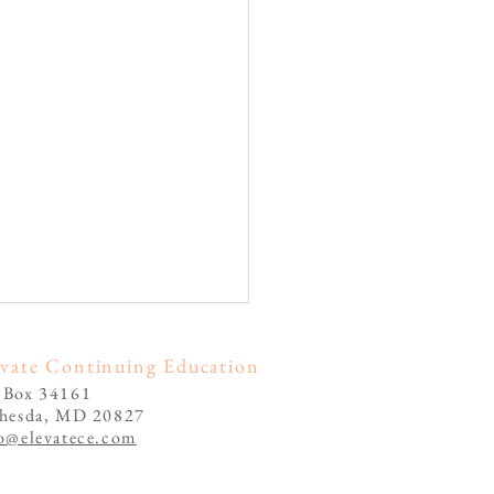
evate Continuing Education
 Box 34161
thesda, MD 20827
o@elevatece
.com