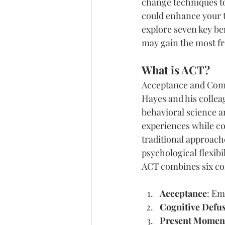
change techniques to
could enhance your th
explore seven key ben
may gain the most f
What is ACT?
Acceptance and Comm
Hayes and his colleag
behavioral science a
experiences while co
traditional approach
psychological flexibi
ACT combines six cor
Acceptance
: Em
Cognitive Defu
Present Momen