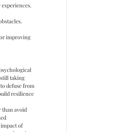
 experiences.
obstacles.
for improving 
 psychological 
still taking 
 to defuse from 
ild resilience 
 than avoid 
sed 
 impact of 