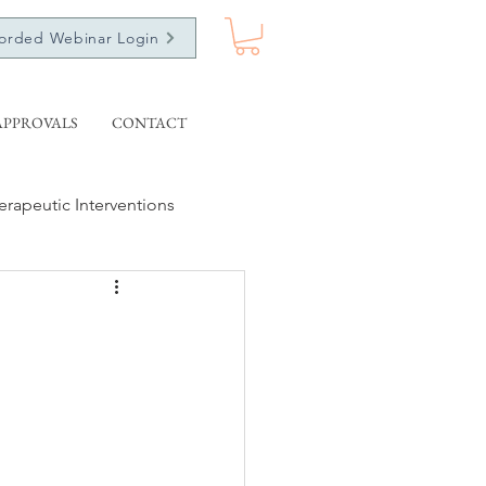
orded Webinar Login
APPROVALS
CONTACT
erapeutic Interventions
ecorded Webinars
Ethics