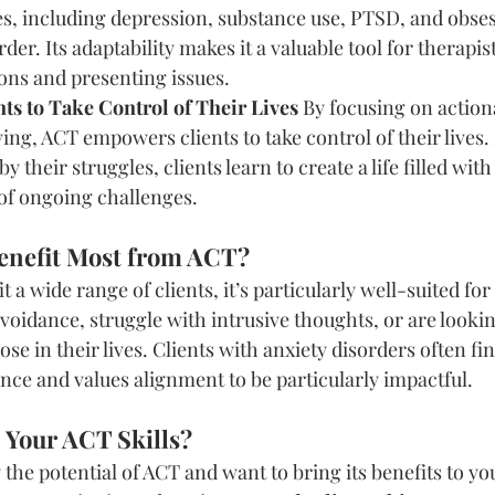
es, including depression, substance use, PTSD, and obse
der. Its adaptability makes it a valuable tool for therapi
ons and presenting issues.
s to Take Control of Their Lives
 By focusing on action
ving, ACT empowers clients to take control of their lives. 
y their struggles, clients learn to create a life filled wi
 of ongoing challenges.
enefit Most from ACT?
 a wide range of clients, it’s particularly well-suited for
avoidance, struggle with intrusive thoughts, or are lookin
se in their lives. Clients with anxiety disorders often fi
ce and values alignment to be particularly impactful.
 Your ACT Skills?
 the potential of ACT and want to bring its benefits to you