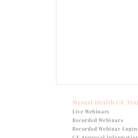
Mental Health CE Tra
Live Webinars
Recorded Webinars
Recorded Webinar Login
CE Approval
Informatio