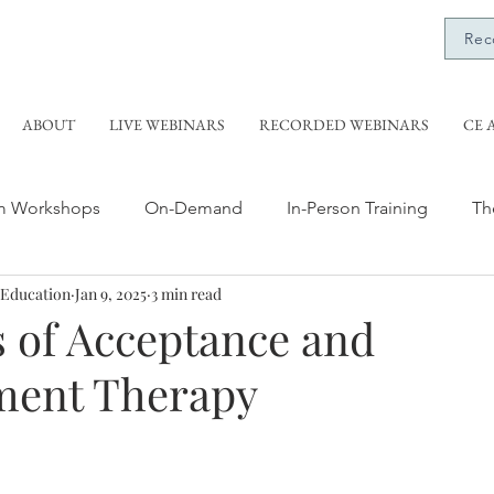
Rec
ABOUT
LIVE WEBINARS
RECORDED WEBINARS
CE 
m Workshops
On-Demand
In-Person Training
Th
 Education
Jan 9, 2025
3 min read
aining
Grief Training
Evidence-Based Therapy
R
s of Acceptance and
ent Therapy
Anti-Oppressive Social Work