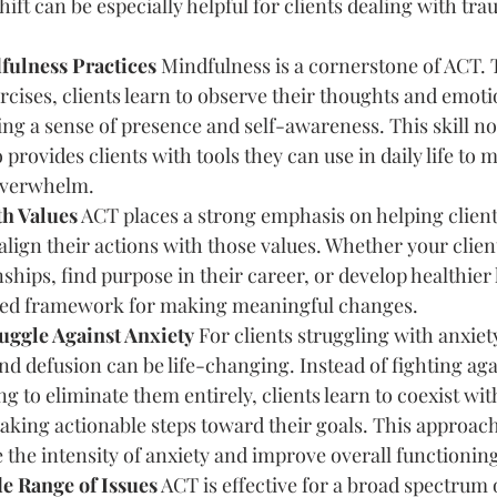
hift can be especially helpful for clients dealing with tr
fulness Practices
 Mindfulness is a cornerstone of ACT.
cises, clients learn to observe their thoughts and emoti
ng a sense of presence and self-awareness. This skill not
 provides clients with tools they can use in daily life to 
overwhelm.
th Values
 ACT places a strong emphasis on helping clients
align their actions with those values. Whether your clien
ships, find purpose in their career, or develop healthier 
ured framework for making meaningful changes.
uggle Against Anxiety
 For clients struggling with anxiet
d defusion can be life-changing. Instead of fighting aga
ng to eliminate them entirely, clients learn to coexist wit
aking actionable steps toward their goals. This approac
the intensity of anxiety and improve overall functioning
e Range of Issues
 ACT is effective for a broad spectrum 