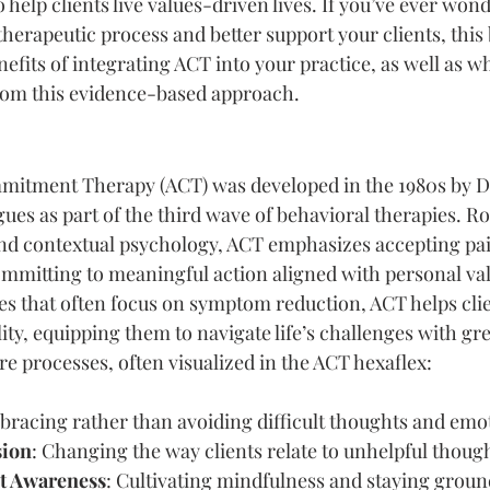
 help clients live values-driven lives. If you’ve ever wo
erapeutic process and better support your clients, this b
efits of integrating ACT into your practice, as well as wh
rom this evidence-based approach.
itment Therapy (ACT) was developed in the 1980s by Dr
ues as part of the third wave of behavioral therapies. Ro
nd contextual psychology, ACT emphasizes accepting pai
mmitting to meaningful action aligned with personal val
es that often focus on symptom reduction, ACT helps cli
lity, equipping them to navigate life’s challenges with gre
e processes, often visualized in the ACT hexaflex:
bracing rather than avoiding difficult thoughts and emo
sion
: Changing the way clients relate to unhelpful thoug
t Awareness
: Cultivating mindfulness and staying groun