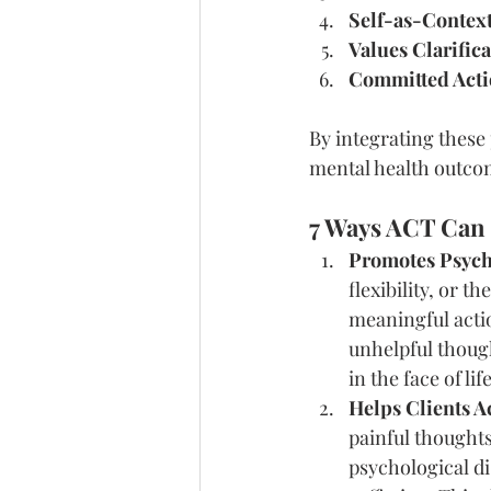
Self-as-Contex
Values Clarific
Committed Act
By integrating these
mental health outco
7 Ways ACT Can 
Promotes Psycho
flexibility, or t
meaningful actio
unhelpful though
in the face of lif
Helps Clients A
painful thoughts
psychological di