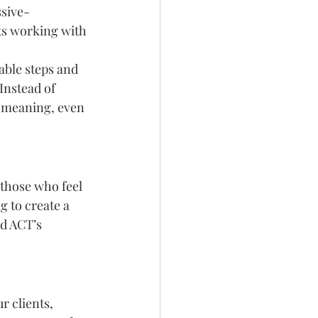
ssive-
sts working with 
able steps and 
Instead of 
th meaning, even 
 those who feel 
g to create a 
nd ACT’s 
r clients, 