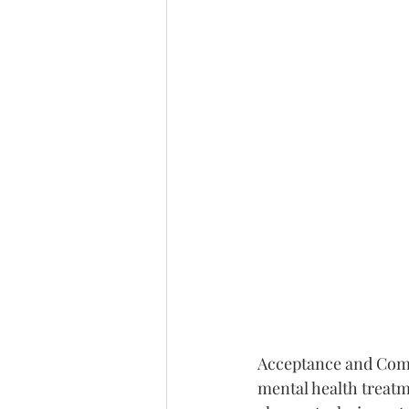
Acceptance and Comm
mental health treatm