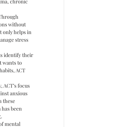
auma, chronic 
 Through 
ons without 
 only helps in 
manage stress 
 identify their 
t wants to 
habits, ACT 
y, ACT’s focus 
inst anxious 
h these 
h has been 
.
of mental 