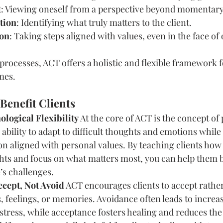
t
: Viewing oneself from a perspective beyond momentary
ation
: Identifying what truly matters to the client.
ion
: Taking steps aligned with values, even in the face of 
 processes, ACT offers a holistic and flexible framework 
mes.
Benefit Clients
logical Flexibility
 At the core of ACT is the concept of
he ability to adapt to difficult thoughts and emotions while 
n aligned with personal values. By teaching clients how
ts and focus on what matters most, you can help them bu
e’s challenges.
ccept, Not Avoid
 ACT encourages clients to accept rather
, feelings, or memories. Avoidance often leads to increa
stress, while acceptance fosters healing and reduces the