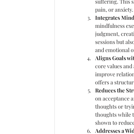
suffering. This s
pain, or anxiety.
Integrates Mind
mindfulness exer
judgment, creati
sessions but also
and emotional 
Aligns Goals wi
core values and 
improve relation
offers a struct
Reduces the Str
on acceptance an
thoughts or tryi
thoughts while t
shown to reduce 
Addresses a Wid