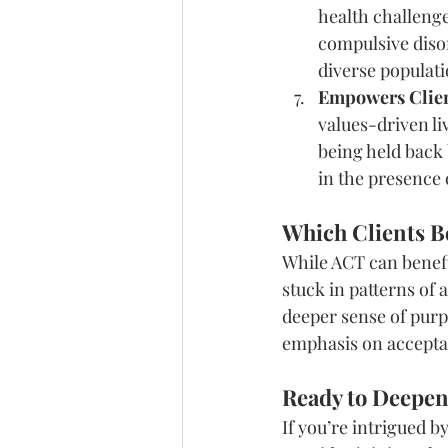
health challeng
compulsive disor
diverse populati
Empowers Client
values-driven li
being held back b
in the presence
Which Clients B
While ACT can benefit
stuck in patterns of 
deeper sense of purpo
emphasis on acceptan
Ready to Deepen
If you’re intrigued by