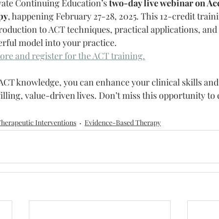
vate Continuing Education’s 
two-day live webinar on Ac
py
, happening February 27-28, 2025. This 12-credit traini
oduction to ACT techniques, practical applications, and s
erful model into your practice.
ore and register for the ACT training.
 ACT knowledge, you can enhance your clinical skills and
filling, value-driven lives. Don’t miss this opportunity to 
herapeutic Interventions
Evidence-Based Therapy