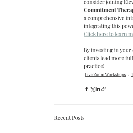
consider joining Ele
Commitment Thera
a comprehensive intr
integrating this pow
Click here to learn m
By investing in your
clients lead more ful
practice!
Live Zoom Workshops
T
Recent Posts