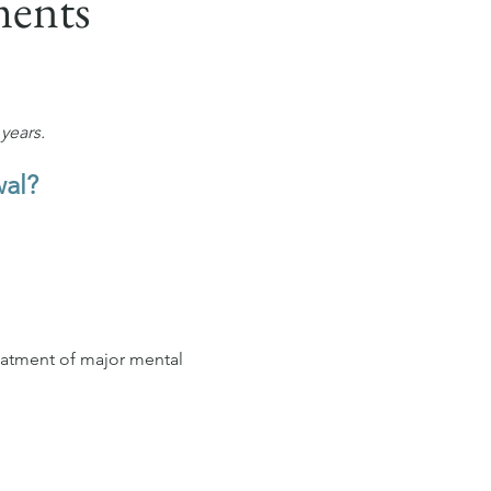
ments
years.
wal?
eatment of major mental