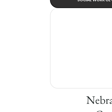
Nebra