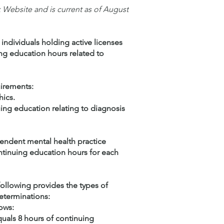
Website and is current as of August
 individuals holding active licenses
ing education hours related to
uirements:
hics.
uing education relating to diagnosis
pendent mental health practice
continuing education hours for each
following provides the types of
eterminations:
ows:
quals 8 hours of continuing