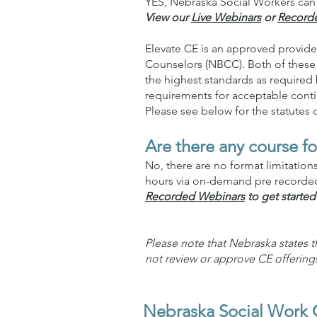
YES, Nebraska Social Workers can 
View our
Live Webinars
or
Record
Elevate CE is an approved provide
Counselors (NBCC). Both of these 
the highest standards as required 
requirements for acceptable conti
Please see below for the statutes
Are there any course fo
No, there are no format limitatio
hours via on-demand pre recorded 
Recorded Webinars
to get started
Please note that Nebraska states 
not review or approve CE offering
Nebraska Social Work 