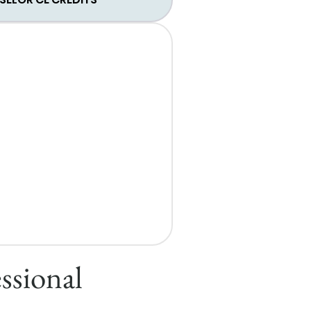
ssional