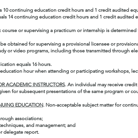
als 10 continuing education credit hours and 1 credit audited eq
quals 14 continuing education credit hours and 1 credit audited 
 course or supervising a practicum or internship is determined
be obtained for supervising a provisional licensee or provisional
dy or video programs, including those transmitted through el
ication equals 16 hours.
 education hour when attending or participating workshops, lectu
 OR ACADEMIC INSTRUCTORS
. An individual may receive credit 
 given for subsequent presentations of the same program or cou
INUING EDUCATION
. Non-acceptable subject matter for continu
hrough associations;
s techniques, and management; and
r delegate report.