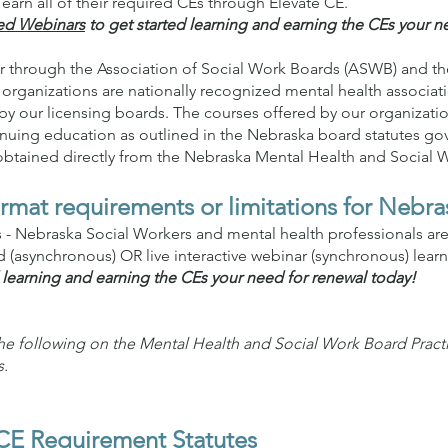
earn all of their required CEs through Elevate CE.
ed Webinars
to get started learning and earning the CEs your n
r through the Association of Social Work Boards (ASWB) and the
organizations are nationally recognized mental health associa
by our licensing boards. The courses offered by our organization 
nuing education as outlined in the Nebraska board statutes go
 obtained directly from the Nebraska Mental Health and Social 
rmat requirements or limitations for Nebra
ns - Nebraska Social Workers and mental health professionals ar
(asynchronous) OR live interactive webinar (synchronous) lear
 learning and earning the CEs your need for renewal today!
the following on the Mental Health and Social Work Board Prac
s.
CE Requirement Statutes