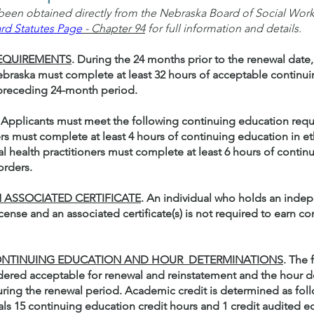
een obtained directly from the Nebraska Board of Social Work 
rd Statutes Page
- Chapter 94
for full information and details.
REQUIREMENTS
. During the 24 months prior to the renewal date,
 Nebraska must complete at least 32 hours of acceptable continu
 preceding 24-month period.
. Applicants must meet the following continuing education req
ders must complete at least 4 hours of continuing education in et
l health practitioners must complete at least 6 hours of contin
orders.
 ASSOCIATED CERTIFICATE
. An individual who holds an inde
icense and an associated certificate(s) is not required to earn 
 CONTINUING EDUCATION AND HOUR DETERMINATIONS
. The 
idered acceptable for renewal and reinstatement and the hour d
ring the renewal period. Academic credit is determined as foll
als 15 continuing education credit hours and 1 credit audited e