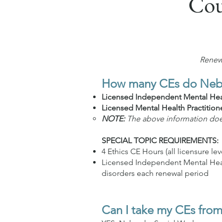
Cou
Renewa
How many CEs do Nebra
Licensed Independent Mental Heal
Licensed Mental Health Practition
NOTE:
The above information does 
SPECIAL TOPIC REQUIREMENTS:
4 Ethics CE Hours (all licensure lev
Licensed Independent Mental Healt
disorders each renewal period
Can I take my CEs from