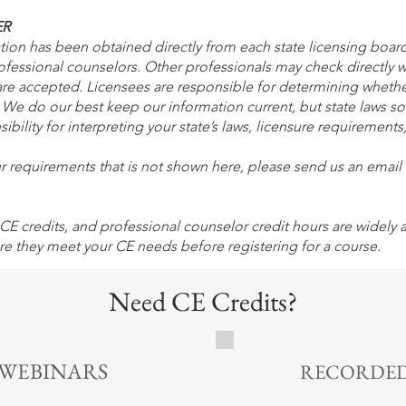
ER
n has been obtained directly from each state licensing board. 
rofessional counselors. Other professionals may check directly w
e accepted. Licensees are responsible for determining wheth
s. We do our best keep our information current, but state laws 
ibility for interpreting your state’s laws, licensure requirements
ur requirements that is not shown here, please send us an emai
CE credits, and professional counselor credit hours are widely
re they meet your CE needs before registering for a course.
Need CE Credits?
1 CE Credit | $10 - Lear
 WEBINARS
RECORDED