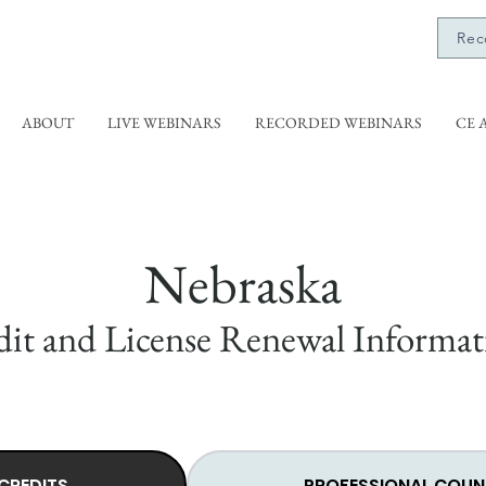
Rec
ABOUT
LIVE WEBINARS
RECORDED WEBINARS
CE 
Nebraska
it and License Renewal Informat
CREDITS
PROFESSIONAL COUN