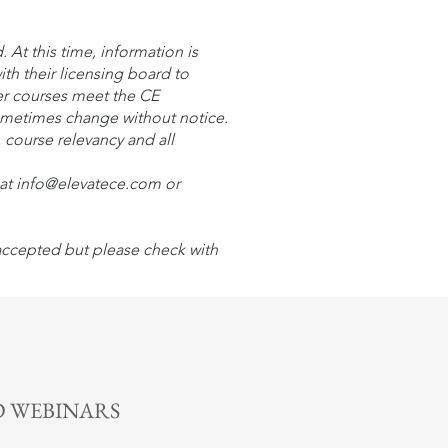
At this time, information is
ith their licensing board to
er courses meet the CE
sometimes change without notice.
, course relevancy and all
l at info@elevatece.com or
 accepted but please check with
n More >
 WEBINARS