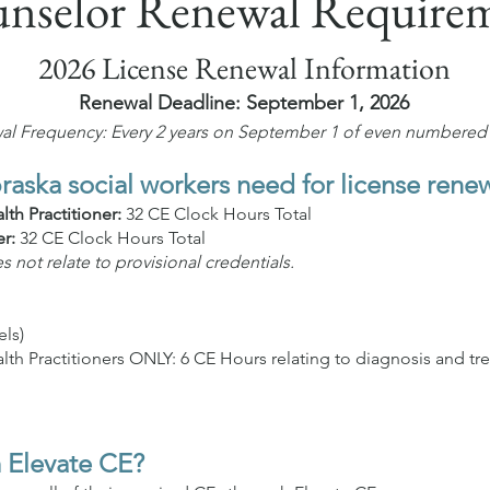
nselor Renewal Require
2026 License Renewal Information
Renewal Deadline: September 1, 2026
l Frequency: Every 2 years on September 1 of even numbered 
ska social workers need for license rene
th Practitioner:
32 CE Clock Hours Total
er:
32 CE Clock Hours Total
not relate to provisional credentials.
els)
h Practitioners ONLY: 6 CE Hours relating to diagnosis and tr
 Elevate CE?