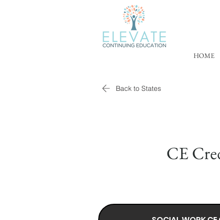
HOME
Back to States
CE Cred
SOCIAL WORK CE 