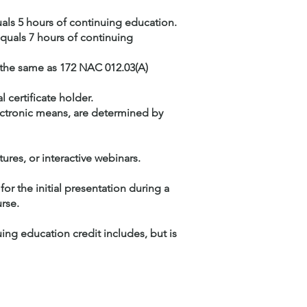
uals 5 hours of continuing education.
equals 7 hours of continuing
 the same as 172 NAC 012.03(A)
 certificate holder.
ectronic means, are determined by
res, or interactive webinars.
for the initial presentation during a
rse.
ing education credit includes, but is