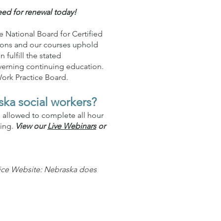
eed for renewal today!
 National Board for Certified
tions and our courses uphold
fulfill the stated
verning continuing education.
Work Practice Board.
ska social workers?
e allowed to complete all hour
ning.
View our
Live Webinars
or
tice Website: Nebraska does