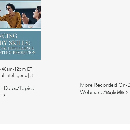
 View
 8:40am-12pm ET |
l Intelligenc | 3
More Recorded On-
r Dates/Topics
ng
ng
Anti-Oppressive Social Work CE
Anti-Oppressive Social Work CE
Webinars Available
View All
l