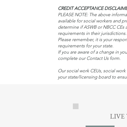
CREDIT ACCEPTANCE DISCLAIM
PLEASE NOTE: The above informatio
available for social workers and p
determine if ASWB or NBCC CEs ar
requirements in their jurisdiction
Please remember, it is your respons
requirements for your state.
If you are aware of a change in yo
complete our Contact Us form.
Our social work CEUs, social work 
your state/licensing board to ensu
LIVE