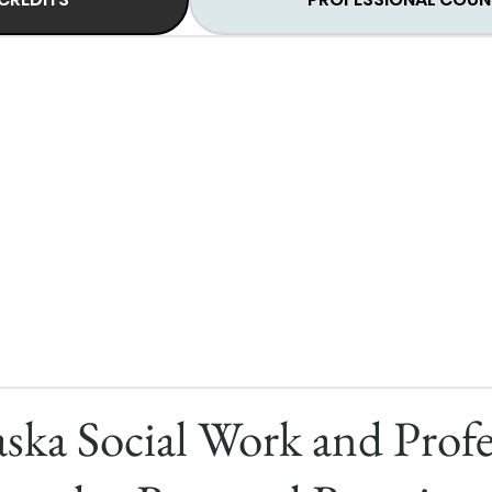
ska Social Work and Profe