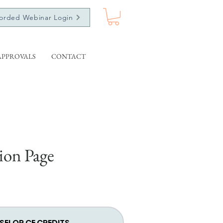
orded Webinar Login
APPROVALS
CONTACT
ion Page
SELOR CE CREDITS