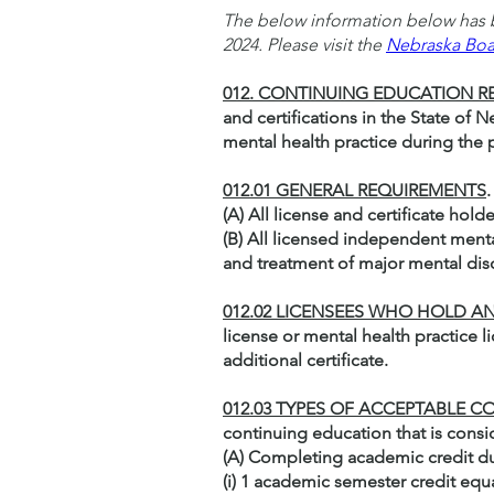
The below information below has b
2024. Please visit the
Nebraska Boa
012. CONTINUING EDUCATION 
and certifications in the State of
mental health practice during the
012.01 GENERAL REQUIREMENTS
(A) All license and certificate hol
(B) All licensed independent menta
and treatment of major mental dis
012.02 LICENSEES WHO HOLD AN
license or mental health practice l
additional certificate.
012.03 TYPES OF ACCEPTABLE
continuing education that is cons
(A) Completing academic credit du
(i) 1 academic semester credit equ