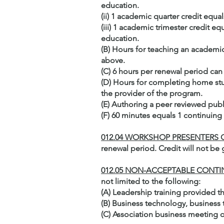
education.
(ii) 1 academic quarter credit equ
(iii) 1 academic trimester credit e
education.
(B) Hours for teaching an academic
above.
(C) 6 hours per renewal period can 
(D) Hours for completing home stu
the provider of the program.
(E) Authoring a peer reviewed publ
(F) 60 minutes equals 1 continuing
012.04 WORKSHOP PRESENTERS
renewal period. Credit will not be
012.05 NON-ACCEPTABLE CONT
not limited to the following:
(A) Leadership training provided t
(B) Business technology, busines
(C) Association business meeting o